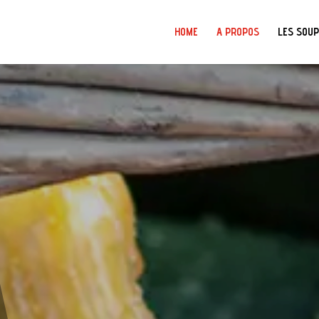
HOME
A PROPOS
LES SOU