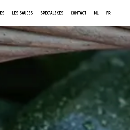
PES
LES SAUCES
SPECIALEKES
CONTACT
NL
FR