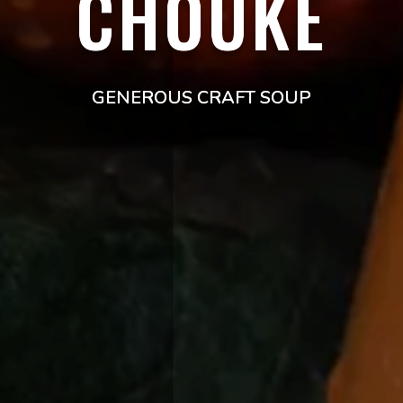
CHOUKE
GENEROUS CRAFT SOUP